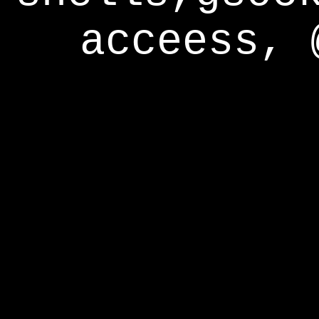
acceess, 