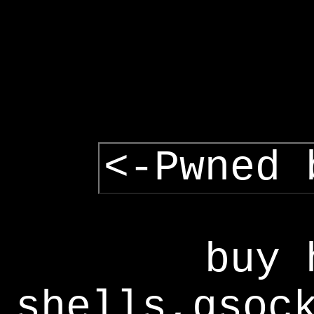
<-Pwned 
buy 
shells,gsoc