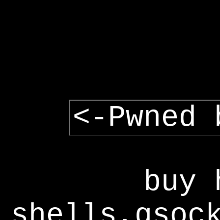
<-Pwned 
buy 
shells,gsoc