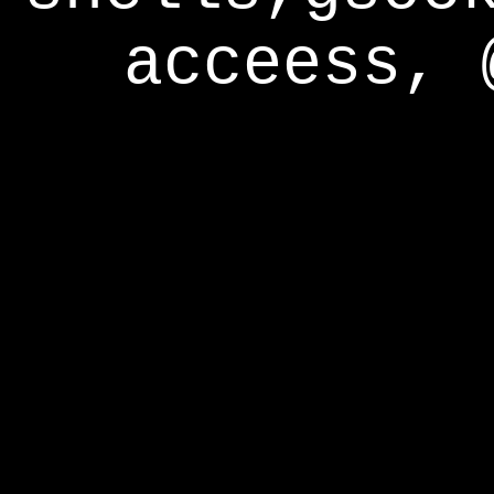
acceess, 