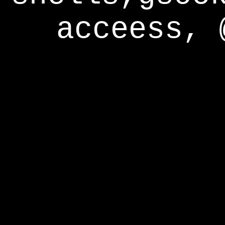
acceess, 