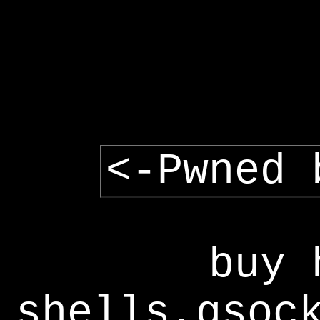
<-Pwned 
buy 
shells,gsoc