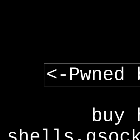
<-Pwned 
buy 
shells,gsoc