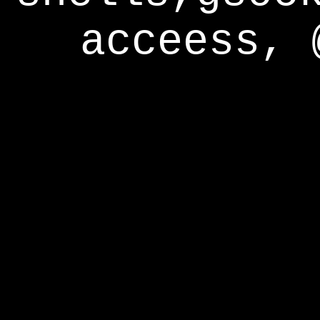
acceess, 