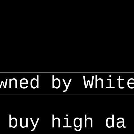
wned by Whit
buy high da