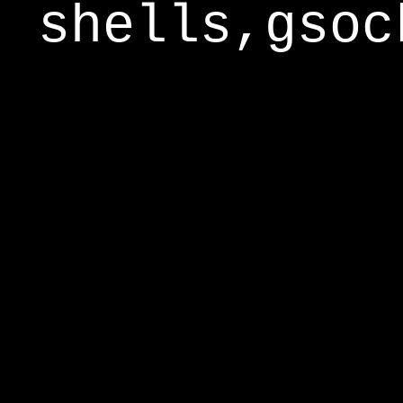
shells,gsoc