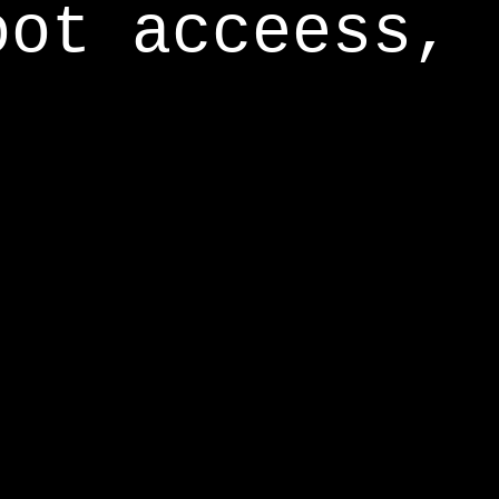
oot acceess,