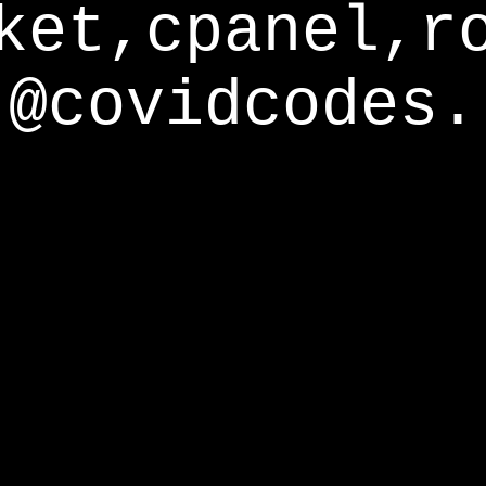
ket,cpanel,r
@covidcodes.