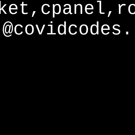
ket,cpanel,r
@covidcodes.