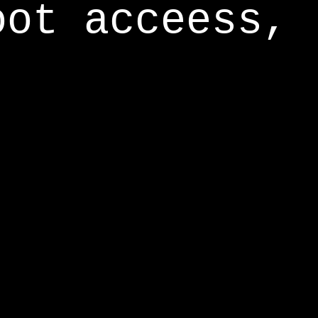
oot acceess,