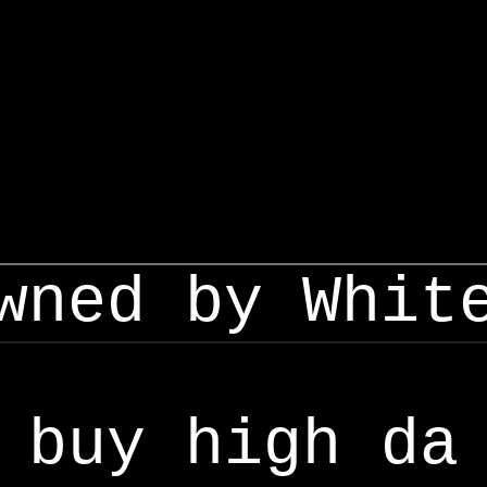
wned by Whit
buy high da