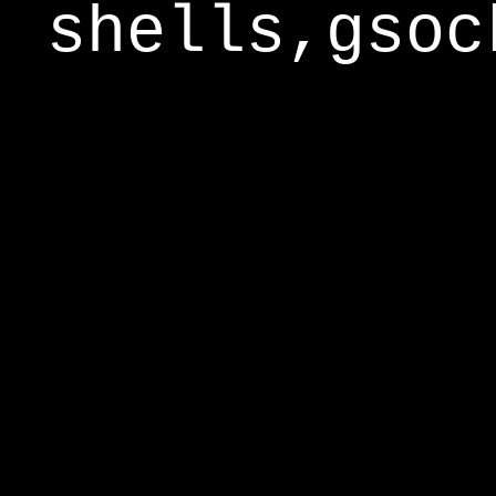
shells,gsoc