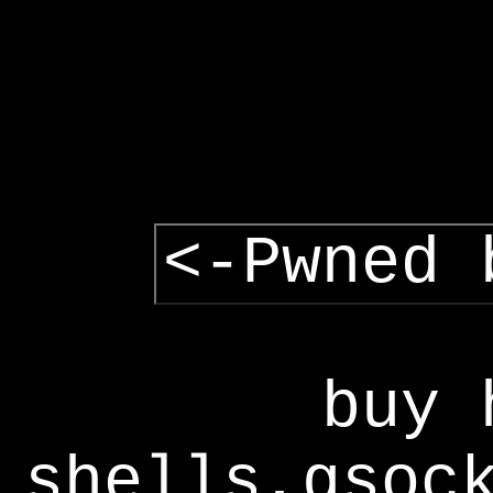
<-Pwned 
buy 
shells,gsoc