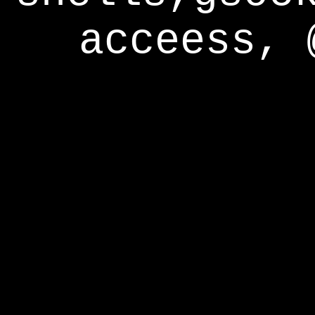
acceess, 