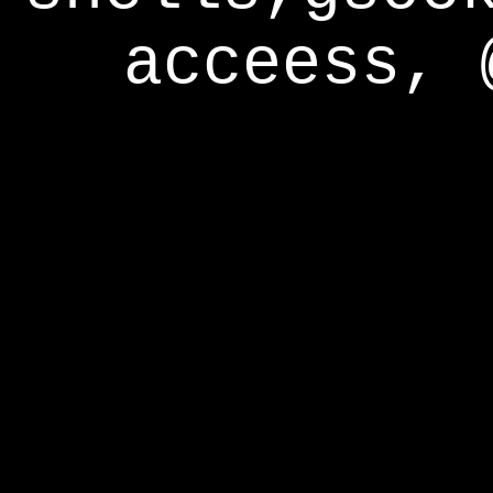
acceess, 