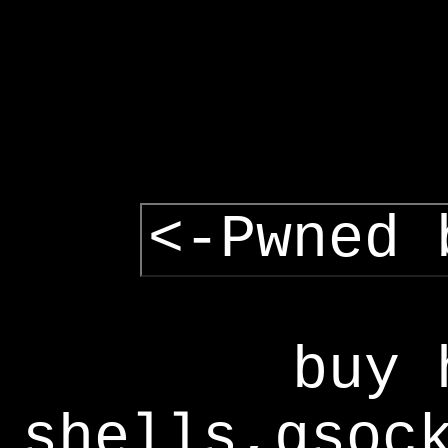
<-Pwned 
buy 
shells,gsoc