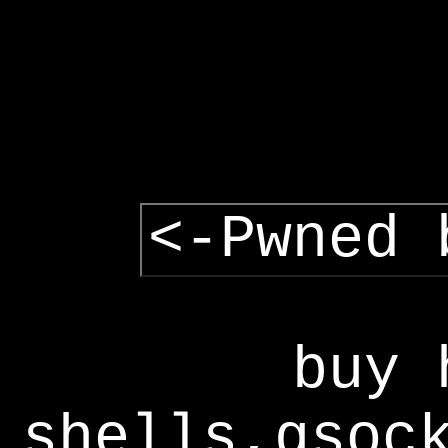
<-Pwned 
buy 
shells,gsoc