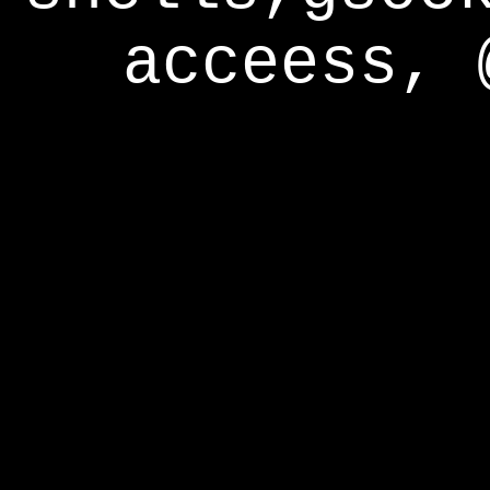
acceess, 