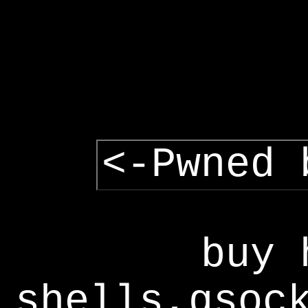
<-Pwned 
buy 
shells,gsoc