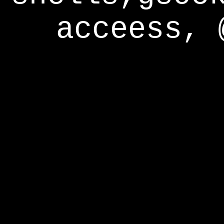
acceess, 