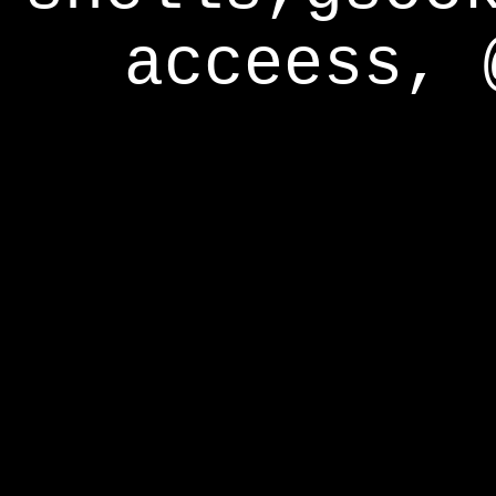
acceess, 