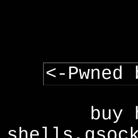
<-Pwned 
buy 
shells,gsoc