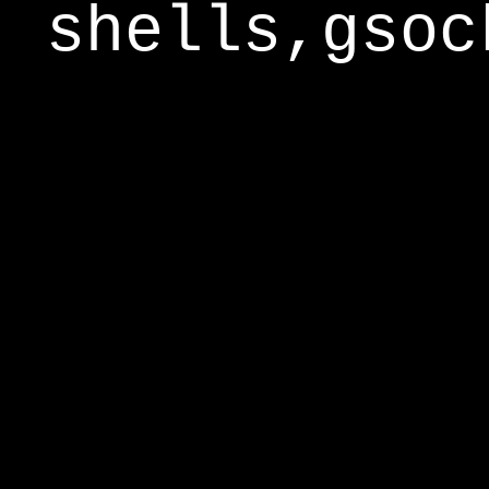
shells,gsoc