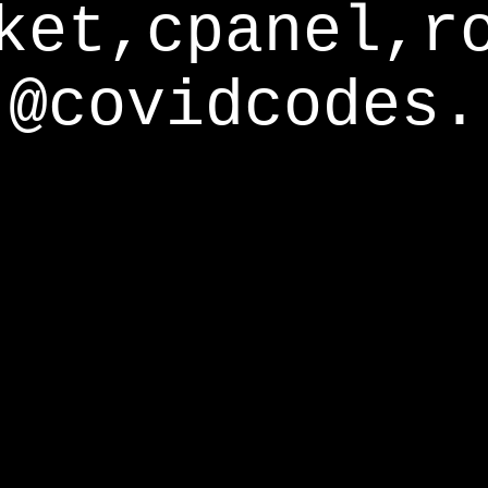
ket,cpanel,r
@covidcodes.