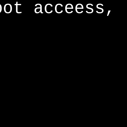
oot acceess,