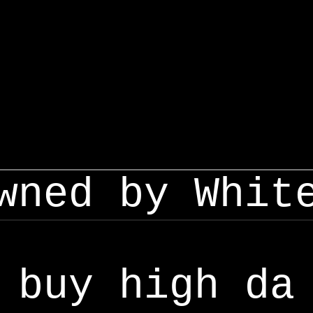
wned by Whit
buy high da